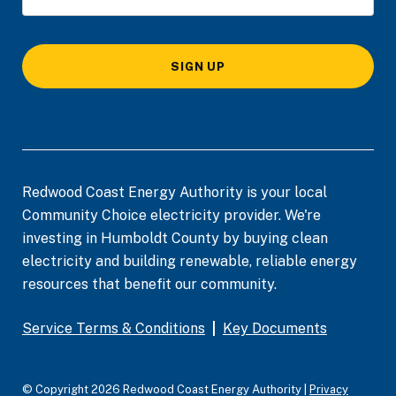
SIGN UP
Redwood Coast Energy Authority is your local
Community Choice electricity provider. We're
investing in Humboldt County by buying clean
electricity and building renewable, reliable energy
resources that benefit our community.
Service Terms & Conditions
|
Key Documents
© Copyright 2026 Redwood Coast Energy Authority |
Privacy