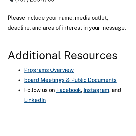
Please include your name, media outlet,
deadline, and area of interest in your message.
Additional Resources
Programs Overview
Board Meetings & Public Documents
Follow us on
Facebook
,
Instagram
, and
LinkedIn