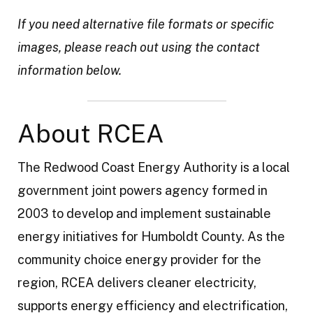
t
If you need alternative file formats or specific
y
images, please reach out using the contact
information below.
About RCEA
The Redwood Coast Energy Authority is a local
government joint powers agency formed in
2003 to develop and implement sustainable
energy initiatives for Humboldt County. As the
community choice energy provider for the
region, RCEA delivers cleaner electricity,
supports energy efficiency and electrification,