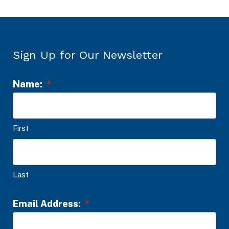
Sign Up for Our Newsletter
Name:
*
L
o
c
First
a
t
i
Last
o
n
Email Address:
*
*