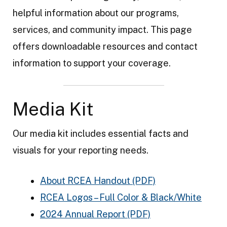
t
helpful information about our programs,
E
services, and community impact. This page
n
offers downloadable resources and contact
e
information to support your coverage.
r
g
Media Kit
y
A
Our media kit includes essential facts and
u
visuals for your reporting needs.
t
h
About RCEA Handout (PDF)
o
RCEA Logos – Full Color & Black/White
r
2024 Annual Report (PDF)
i