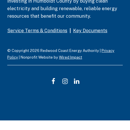
investing in Humboldt County by buying clean
electricity and building renewable, reliable energy
resources that benefit our community.
Service Terms & Conditions
|
Key Documents
© Copyright 2026 Redwood Coast Energy Authority |
Privacy
Policy
| Nonprofit Website by
Wired Impact
F
I
L
a
n
i
c
s
n
e
t
k
b
a
e