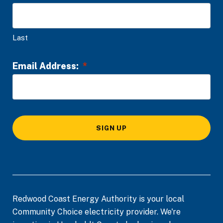
t
t
y
i
Last
o
n
Email Address:
*
*
SIGN UP
Redwood Coast Energy Authority is your local
Community Choice electricity provider. We're