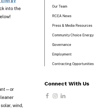
 Energy
Our Team
ck into the
elow!
RCEA News
Press & Media Resources
Community Choice Energy
Governance
Employment
Contracting Opportunities
Connect With Us
tant—or
cleaner
F
I
L
solar, wind,
a
n
i