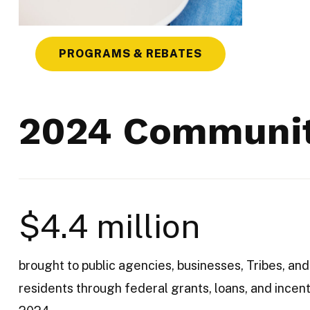
PROGRAMS & REBATES
2024 Communit
$4.4 million
brought to public agencies, businesses, Tribes, and
residents through federal grants, loans, and incent