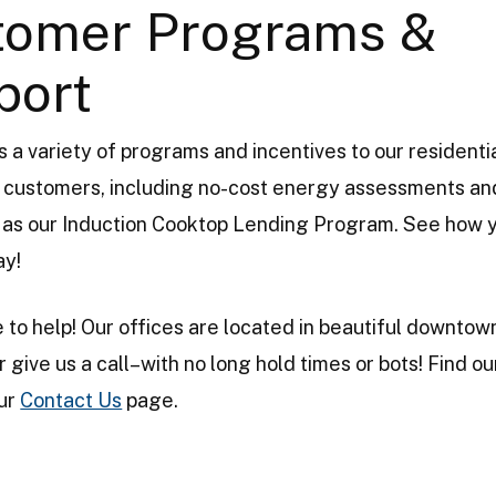
tomer Programs &
port
 a variety of programs and incentives to our residenti
customers, including no-cost energy assessments and
ll as our Induction Cooktop Lending Program. See how 
ay!
 to help! Our offices are located in beautiful downtow
r give us a call–with no long hold times or bots! Find o
our
Contact Us
page.