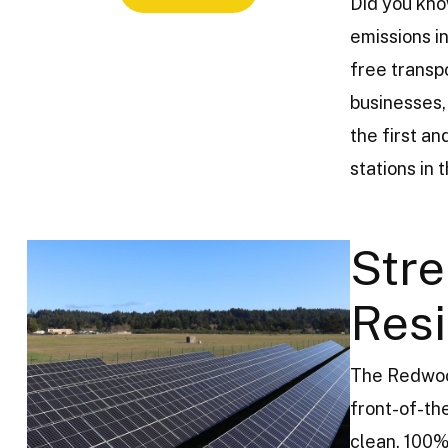
Did you kno
emissions in
free transp
businesses,
the first a
stations in 
Stre
Resi
The Redwood
front-of-th
clean, 100%