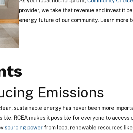
As your local not-for-profit,
Community Choice
provider, we take that revenue and invest it ba
energy future of our community. Learn more b
nts
ucing Emissions
 clean, sustainable energy has never been more impor
ible. RCEA makes it possible for everyone to access 
 by
sourcing power
from local renewable resources like 