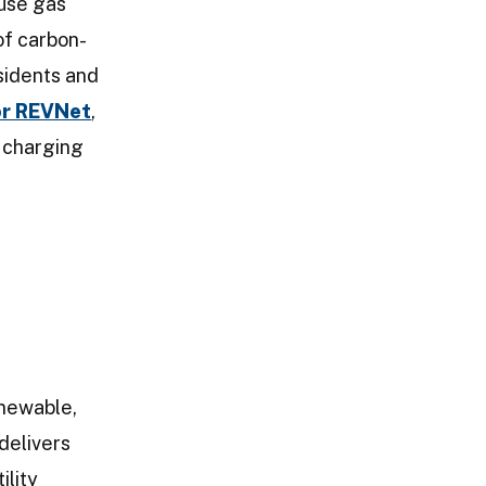
ouse gas
of carbon-
sidents and
or REVNet
,
V charging
enewable,
delivers
ility