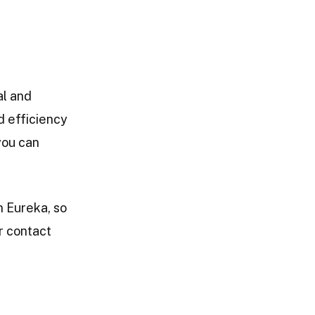
al and
 efficiency
you can
n Eureka, so
ur contact