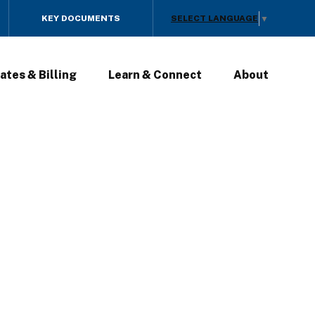
SELECT LANGUAGE
KEY DOCUMENTS
▼
ates & Billing
Learn & Connect
About