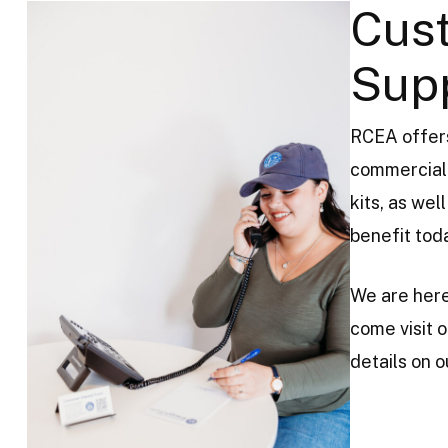
Cus
Sup
RCEA offers
commercial 
kits, as we
benefit tod
We are here
come visit o
details on 