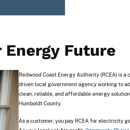
r Energy Future
Redwood Coast Energy Authority (RCEA) is a 
driven local government agency working to a
clean, reliable, and affordable energy solution
Humboldt County.
As a customer, you pay RCEA for electricity g