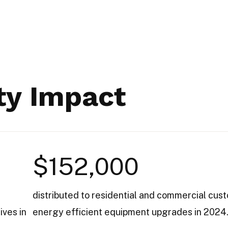
y Impact
$152,000
distributed to residential and commercial cus
ives in
energy efficient equipment upgrades in 2024