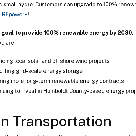
nd small hydro. Customers can upgrade to 100% renew
h
REpower+
!
 goal to provide 100% renewable energy by 2030.
we are:
ding local solar and offshore wind projects
orting grid-scale energy storage
ring more long-term renewable energy contracts
nuing to invest in Humboldt County-based energy pro
n Transportation