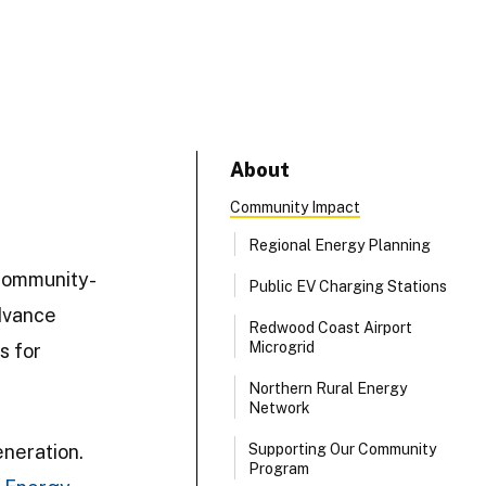
About
Community Impact
Regional Energy Planning
community-
Public EV Charging Stations
dvance
Redwood Coast Airport
Microgrid
s for
Northern Rural Energy
Network
eneration.
Supporting Our Community
Program