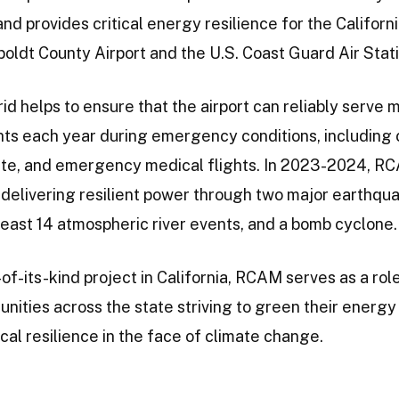
nd provides critical energy resilience for the Califor
ldt County Airport and the U.S. Coast Guard Air Stati
id helps to ensure that the airport can reliably serve 
hts each year during emergency conditions, including
ivate, and emergency medical flights. In 2023-2024, 
 delivering resilient power through two major earthqu
 least 14 atmospheric river events, and a bomb cyclone.
-of-its-kind project in California, RCAM serves as a ro
nities across the state striving to green their energy
ical resilience in the face of climate change.