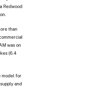
nia Redwood
on.
more than
 commercial
RCAM was on
akes (6.4
le model for
 supply and