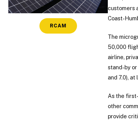
customers a
Coast-Humbo
RCAM
The microgr
50,000 flig
airline, pr
stand-by or
and 7.0), at
As the first
other commu
provide crit