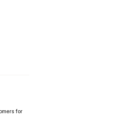
tomers for
.