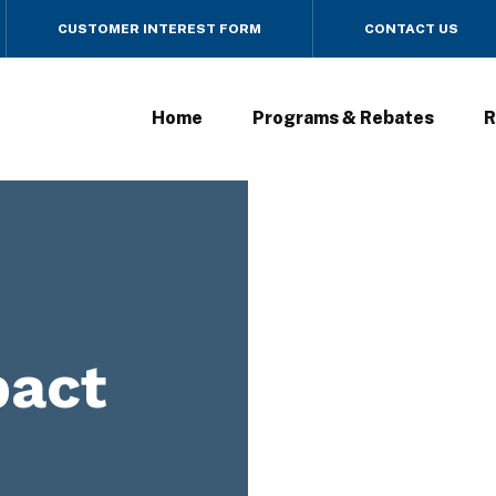
CUSTOMER INTEREST FORM
CONTACT US
Home
Programs & Rebates
R
act