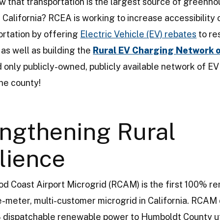
w that transportation is the largest source of greenh
 California? RCEA is working to increase accessibility 
ortation by offering
Electric Vehicle (EV) rebates
to re
 as well as building the
Rural EV Charging Network 
nd only publicly-owned, publicly available network of E
the county!
ngthening Rural
lience
 Coast Airport Microgrid (RCAM) is the first 100% r
e-meter, multi-customer microgrid in California. RCAM 
 dispatchable renewable power to Humboldt County ut