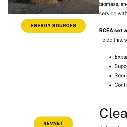
biomass, a
service wit
ENERGY SOURCES
RCEA set a
To do this, 
Expan
Supp
Secu
Conti
Clea
REVNET